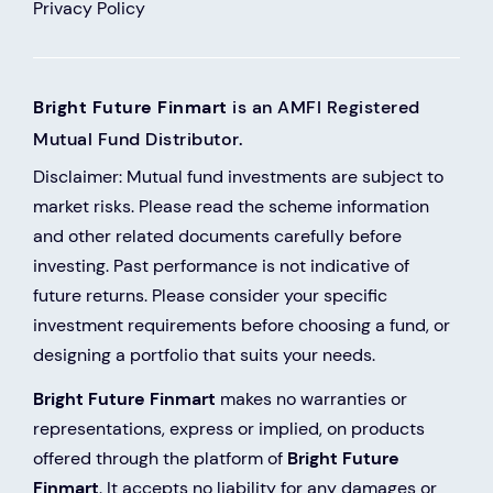
Privacy Policy
Bright Future Finmart
is an AMFI Registered
Mutual Fund Distributor.
Disclaimer: Mutual fund investments are subject to
market risks. Please read the scheme information
and other related documents carefully before
investing. Past performance is not indicative of
future returns. Please consider your specific
investment requirements before choosing a fund, or
designing a portfolio that suits your needs.
Bright Future Finmart
makes no warranties or
representations, express or implied, on products
offered through the platform of
Bright Future
Finmart
. It accepts no liability for any damages or