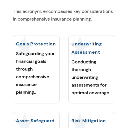
This acronym, encompasses key considerations
in comprehensive insurance planning.
Goals Protection
Underwriting
Assessment
Safeguarding your
financial goals
Conducting
through
thorough
comprehensive
underwriting
insurance
assessments for
planning..
optimal coverage.
Asset Safeguard
Risk Mitigation