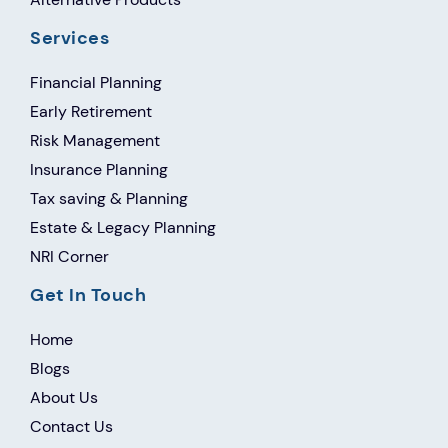
Services
Financial Planning
Early Retirement
Risk Management
Insurance Planning
Tax saving & Planning
Estate & Legacy Planning
NRI Corner
Get In Touch
Home
Blogs
About Us
Contact Us