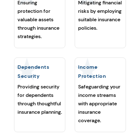
Ensuring
Mitigating financial
protection for
risks by employing
valuable assets
suitable insurance
through insurance
policies.
strategies.
Dependents
Income
Security
Protection
Providing security
Safeguarding your
for dependents
income streams
through thoughtful
with appropriate
insurance planning.
insurance
coverage.