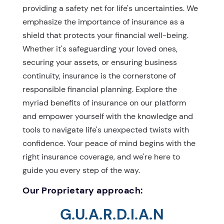
providing a safety net for life's uncertainties. We
emphasize the importance of insurance as a
shield that protects your financial well-being.
Whether it's safeguarding your loved ones,
securing your assets, or ensuring business
continuity, insurance is the cornerstone of
responsible financial planning. Explore the
myriad benefits of insurance on our platform
and empower yourself with the knowledge and
tools to navigate life's unexpected twists with
confidence. Your peace of mind begins with the
right insurance coverage, and we're here to
guide you every step of the way.
Our Proprietary approach:
G.U.A.R.D.I.A.N