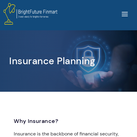
Home
About Us
Services
Insurance Planning
Products
Video
Contact Us
Login
Why Insurance?
Insurance is the backbone of financial security,