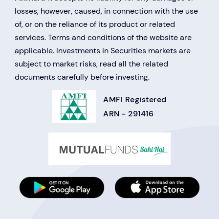
losses, however, caused, in connection with the use
of, or on the reliance of its product or related
services. Terms and conditions of the website are
applicable. Investments in Securities markets are
subject to market risks, read all the related
documents carefully before investing.
AMFI Registered
ARN - 291416