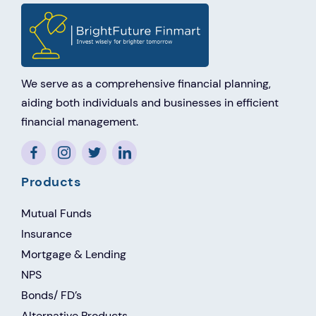
We serve as a comprehensive financial planning,
aiding both individuals and businesses in efficient
financial management.
Products
Mutual Funds
Insurance
Mortgage & Lending
NPS
Bonds/ FD’s
Alternative Products