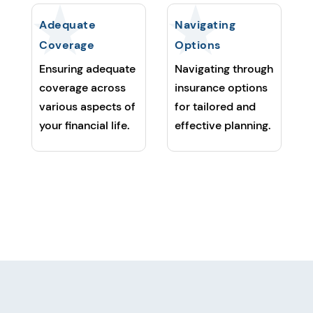
Adequate
Navigating
Coverage
Options
Ensuring adequate
Navigating through
coverage across
insurance options
various aspects of
for tailored and
your financial life.
effective planning.